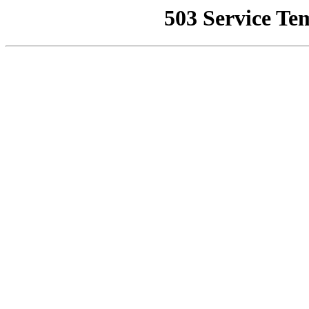
503 Service Te