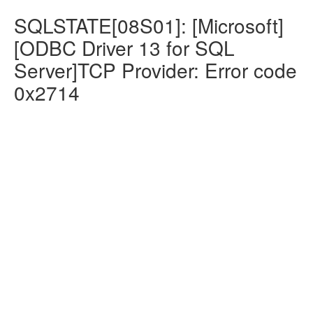
SQLSTATE[08S01]: [Microsoft]
[ODBC Driver 13 for SQL
Server]TCP Provider: Error code
0x2714